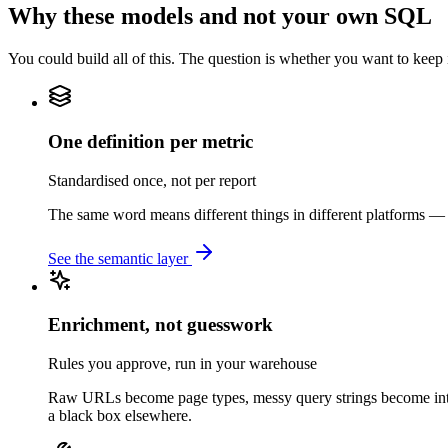
Why these models and not your own SQL
You could build all of this. The question is whether you want to keep i
One definition per metric
Standardised once, not per report
The same word means different things in different platforms — a
See the semantic layer
Enrichment, not guesswork
Rules you approve, run in your warehouse
Raw URLs become page types, messy query strings become intent
a black box elsewhere.