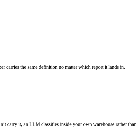
 carries the same definition no matter which report it lands in.
t carry it, an LLM classifies inside your own warehouse rather than