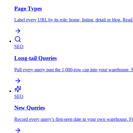
Page Types
Label every URL by its role: home, listing, detail or blog. Re
SEO
Long-tail Queries
Pull every query past the 1,000-row cap into your warehouse. So
SEO
New Queries
Record every query’s first-seen date in your own warehouse. Fin