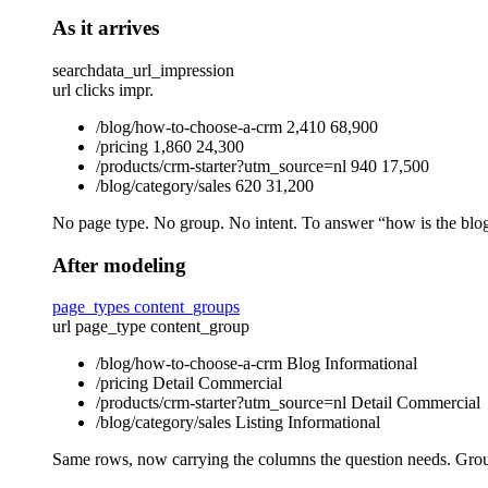
As it arrives
searchdata_url_impression
url
clicks
impr.
/blog/how-to-choose-a-crm
2,410
68,900
/pricing
1,860
24,300
/products/crm-starter?utm_source=nl
940
17,500
/blog/category/sales
620
31,200
No page type. No group. No intent. To answer “how is the blog 
After modeling
page_types
content_groups
url
page_type
content_group
/blog/how-to-choose-a-crm
Blog
Informational
/pricing
Detail
Commercial
/products/crm-starter?utm_source=nl
Detail
Commercial
/blog/category/sales
Listing
Informational
Same rows, now carrying the columns the question needs. Gr