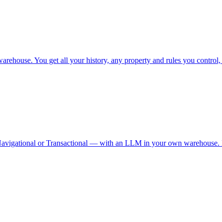
ehouse. You get all your history, any property and rules you control, n
Navigational or Transactional — with an LLM in your own warehouse. R