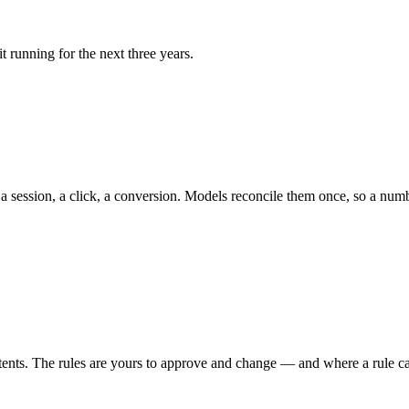
t running for the next three years.
 session, a click, a conversion. Models reconcile them once, so a number
s. The rules are yours to approve and change — and where a rule can’