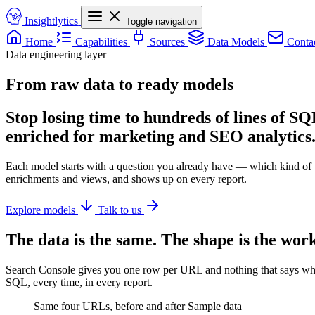
Insightlytics
Toggle navigation
Home
Capabilities
Sources
Data Models
Conta
Data engineering layer
From raw data to ready models
Stop losing time to hundreds of lines of S
enriched for marketing and SEO analytics
Each model starts with a question you already have — which kind of p
enrichments and views, and shows up on every report.
Explore models
Talk to us
The data is the same. The shape is the work
Search Console gives you one row per URL and nothing that says what 
SQL, every time, in every report.
Same four URLs, before and after
Sample data