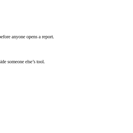
before anyone opens a report.
ide someone else’s tool.