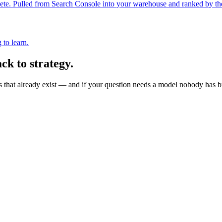
 Pulled from Search Console into your warehouse and ranked by the tra
 to learn.
ck to strategy.
s that already exist — and if your question needs a model nobody has bui