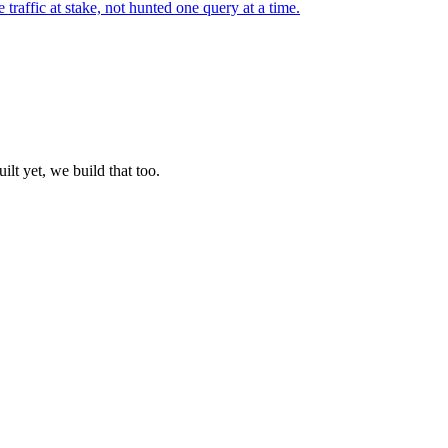
ffic at stake, not hunted one query at a time.
lt yet, we build that too.