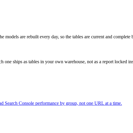
e models are rebuilt every day, so the tables are current and complete 
ch one ships as tables in your own warehouse, not as a report locked ins
ad Search Console performance by group, not one URL at a time.