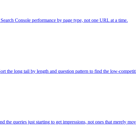
ad Search Console performance by page type, not one URL at a time.
rt the long tail by length and question pattern to find the low-competit
d the queries just starting to get impressions, not ones that merely mo