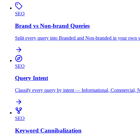
SEO
Brand vs Non-brand Queries
Split every query into Branded and Non-branded in your own war
SEO
Query Intent
Classify every query by intent — Informational, Commercial, 
SEO
Keyword Cannibalization