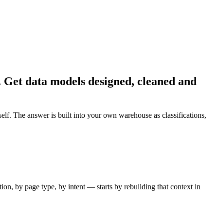
k. Get data models designed, cleaned and
f. The answer is built into your own warehouse as classifications,
n, by page type, by intent — starts by rebuilding that context in