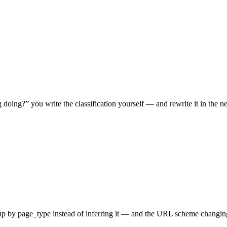
doing?” you write the classification yourself — and rewrite it in the
oup by
page_type
instead of inferring it — and the URL scheme changing