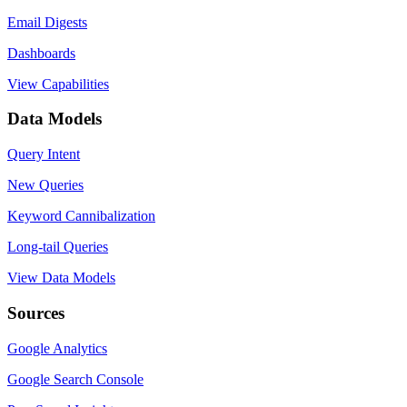
Email Digests
Dashboards
View Capabilities
Data Models
Query Intent
New Queries
Keyword Cannibalization
Long-tail Queries
View Data Models
Sources
Google Analytics
Google Search Console