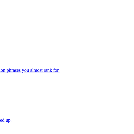
ion phrases you almost rank for.
ved up.