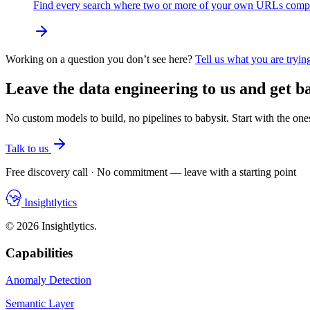
Find every search where two or more of your own URLs compete.
Working on a question you don’t see here?
Tell us what you are trying
Leave the data engineering to us and get ba
No custom models to build, no pipelines to babysit. Start with the one
Talk to us
Free discovery call · No commitment — leave with a starting point
Insightlytics
© 2026 Insightlytics.
Capabilities
Anomaly Detection
Semantic Layer