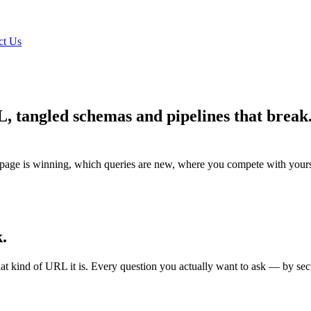
ct Us
QL, tangled schemas and pipelines that brea
.
age is winning, which queries are new, where you compete with yoursel
.
kind of URL it is. Every question you actually want to ask — by sectio