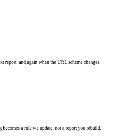
 next report, and again when the URL scheme changes.
 becomes a rule we update, not a report you rebuild.