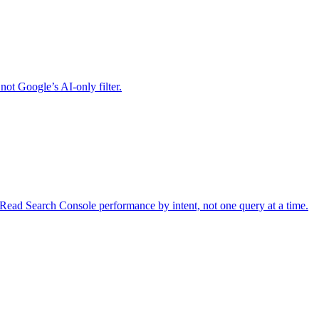
ot Google’s AI-only filter.
ead Search Console performance by intent, not one query at a time.