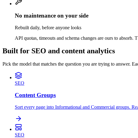
No maintenance on your side
Rebuilt daily, before anyone looks
API quotas, timeouts and schema changes are ours to absorb. Th
Built for SEO and content analytics
Pick the model that matches the question you are trying to answer. Ea
SEO
Content Groups
Sort every page into Informational and Commercial groups. Re
SEO