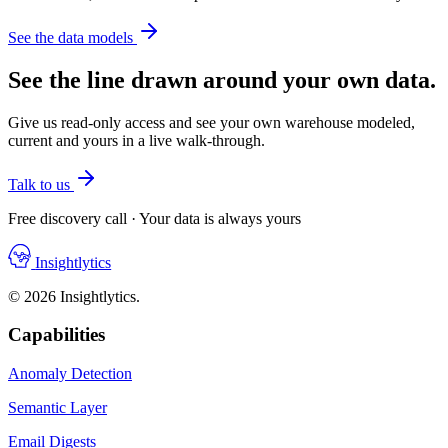
See the data models
See the line drawn around your own data.
Give us read-only access and see your own warehouse modeled,
current and yours in a live walk-through.
Talk to us
Free discovery call · Your data is always yours
Insightlytics
© 2026 Insightlytics.
Capabilities
Anomaly Detection
Semantic Layer
Email Digests