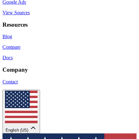
Google Ads
View Sources
Resources
Blog
Compare
Docs
Company
Contact
English (US)