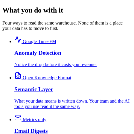
What you do with it
Four ways to read the same warehouse. None of them is a place
your data has to move to first.
Google TimesFM
Anomaly Detection
Notice the drop before it costs you revenue.
Open Knowledge Format
Semantic Layer
What your data means is written down. Your team and the AI
tools you use read it the same way.
Metrics only
Email Digests