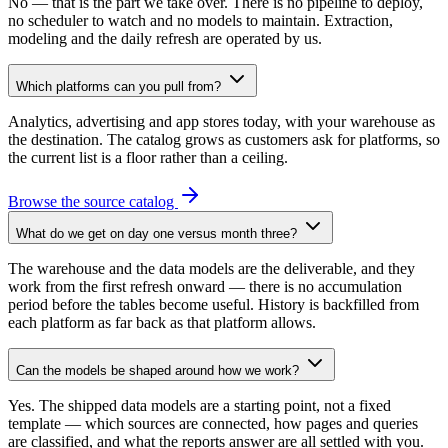
No — that is the part we take over. There is no pipeline to deploy,
no scheduler to watch and no models to maintain. Extraction,
modeling and the daily refresh are operated by us.
Which platforms can you pull from?
Analytics, advertising and app stores today, with your warehouse as
the destination. The catalog grows as customers ask for platforms, so
the current list is a floor rather than a ceiling.
Browse the source catalog
What do we get on day one versus month three?
The warehouse and the data models are the deliverable, and they
work from the first refresh onward — there is no accumulation
period before the tables become useful. History is backfilled from
each platform as far back as that platform allows.
Can the models be shaped around how we work?
Yes. The shipped data models are a starting point, not a fixed
template — which sources are connected, how pages and queries
are classified, and what the reports answer are all settled with you.