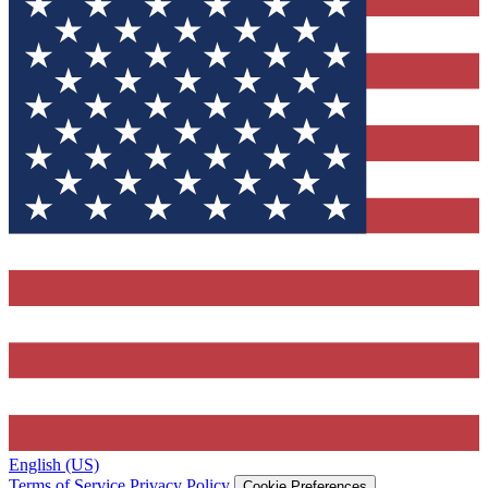
English (US)
Terms of Service
Privacy Policy
Cookie Preferences