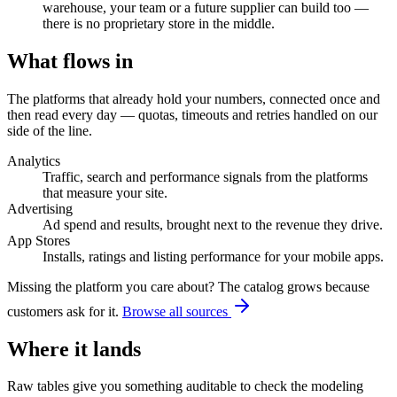
warehouse, your team or a future supplier can build too —
there is no proprietary store in the middle.
What flows in
The platforms that already hold your numbers, connected once and
then read every day — quotas, timeouts and retries handled on our
side of the line.
Analytics
Traffic, search and performance signals from the platforms
that measure your site.
Advertising
Ad spend and results, brought next to the revenue they drive.
App Stores
Installs, ratings and listing performance for your mobile apps.
Missing the platform you care about? The catalog grows because
customers ask for it.
Browse all sources
Where it lands
Raw tables give you something auditable to check the modeling