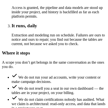
Access is granted, the pipeline and data models are stood up
inside your project, and history is backfilled as far as each
platform permits.
It runs, daily
Extraction and modeling run on schedule. Failures are ours to
notice and ours to repair; you find out because the tables are
current, not because we asked you to check.
Where it stops
A scope you don’t get belongs in the same conversation as the ones
you do.
We do not run your ad accounts, write your content or
make campaign decisions.
We do not resell you a seat in our own dashboard — the
tables are in your project, on your billing.
We do not claim certifications nobody has audited. What
we claim is architectural: read-only access, and data that lands