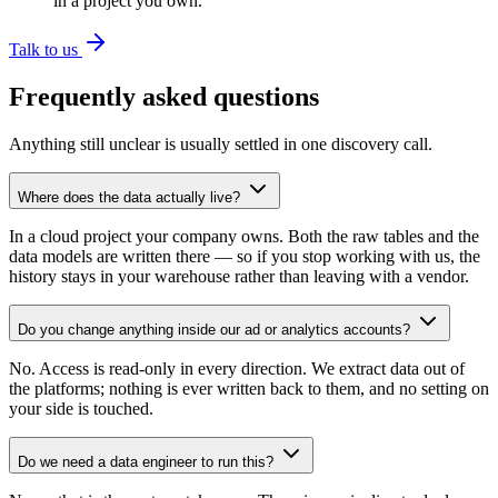
in a project you own.
Talk to us
Frequently asked questions
Anything still unclear is usually settled in one discovery call.
Where does the data actually live?
In a cloud project your company owns. Both the raw tables and the
data models are written there — so if you stop working with us, the
history stays in your warehouse rather than leaving with a vendor.
Do you change anything inside our ad or analytics accounts?
No. Access is read-only in every direction. We extract data out of
the platforms; nothing is ever written back to them, and no setting on
your side is touched.
Do we need a data engineer to run this?