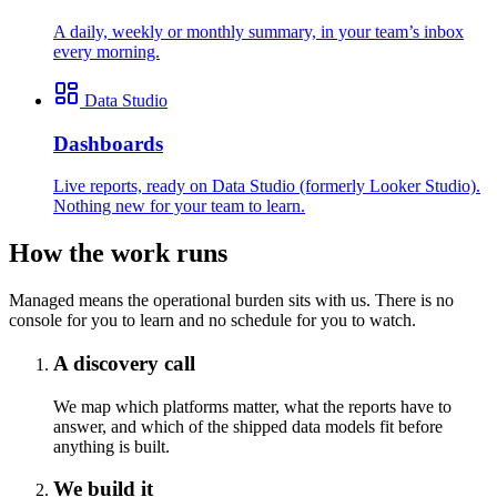
A daily, weekly or monthly summary, in your team’s inbox
every morning.
Data Studio
Dashboards
Live reports, ready on Data Studio (formerly Looker Studio).
Nothing new for your team to learn.
How the work runs
Managed means the operational burden sits with us. There is no
console for you to learn and no schedule for you to watch.
A discovery call
We map which platforms matter, what the reports have to
answer, and which of the shipped data models fit before
anything is built.
We build it