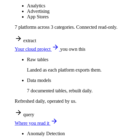
Analytics
Advertising
App Stores
7 platforms across 3 categories. Connected read-only.
extract
Your cloud project
you own this
Raw tables
Landed as each platform exports them.
Data models
7 documented tables, rebuilt daily.
Refreshed daily, operated by us.
query
Where you read it
Anomaly Detection