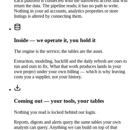
Each platform is connected with the narrowest access that will
return the data. The pipeline reads; it has no path to write.
Nothing in your ad accounts, analytics properties or store
listings is altered by connecting them.
Inside — we operate it, you hold it
The engine is the service; the tables are the asset.
Extraction, modeling, backfill and the daily refresh are ours to
run and ours to fix. What that work produces lands in your
own project under your own billing — which is why leaving
costs you a supplier, not your history.
Coming out — your tools, your tables
Nothing you read is locked behind our login.
Reports, digests and alerts query the same tables your own
analysts can query. Anything we can build on top of that