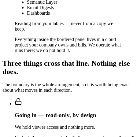
Semantic Layer
Email Digests
Dashboards
Reading from your tables — never from a copy we
keep.
Everything inside the bordered panel lives in a cloud
project your company owns and bills. We operate what
runs there; we do not hold it.
Three things cross that line. Nothing else
does.
The boundary is the whole arrangement, so it is worth being exact
about what moves in each direction.
Going in — read-only, by design
We hold viewer access and nothing more.