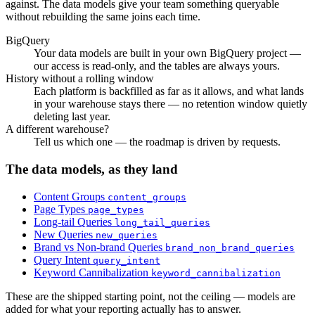
against. The data models give your team something queryable
without rebuilding the same joins each time.
BigQuery
Your data models are built in your own BigQuery project —
our access is read-only, and the tables are always yours.
History without a rolling window
Each platform is backfilled as far as it allows, and what lands
in your warehouse stays there — no retention window quietly
deleting last year.
A different warehouse?
Tell us which one — the roadmap is driven by requests.
The data models, as they land
Content Groups
content_groups
Page Types
page_types
Long-tail Queries
long_tail_queries
New Queries
new_queries
Brand vs Non-brand Queries
brand_non_brand_queries
Query Intent
query_intent
Keyword Cannibalization
keyword_cannibalization
These are the shipped starting point, not the ceiling — models are
added for what your reporting actually has to answer.