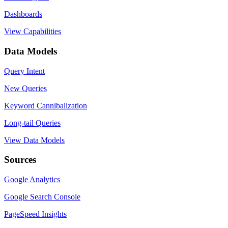
Dashboards
View Capabilities
Data Models
Query Intent
New Queries
Keyword Cannibalization
Long-tail Queries
View Data Models
Sources
Google Analytics
Google Search Console
PageSpeed Insights