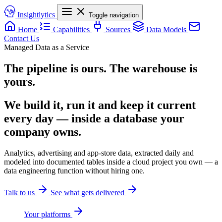
Insightlytics
Toggle navigation
Home
Capabilities
Sources
Data Models
Contact Us
Managed Data as a Service
The pipeline is ours. The warehouse is
yours.
We build it, run it and keep it current
every day — inside a database your
company owns.
Analytics, advertising and app-store data, extracted daily and
modeled into documented tables inside a cloud project you own — a
data engineering function without hiring one.
Talk to us
See what gets delivered
Your platforms